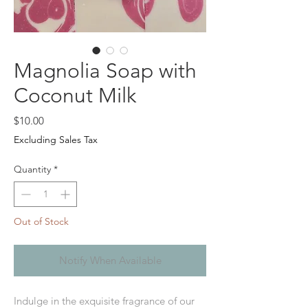
Magnolia Soap with
Coconut Milk
Price
$10.00
Excluding Sales Tax
Quantity
*
Out of Stock
Notify When Available
Indulge in the exquisite fragrance of our