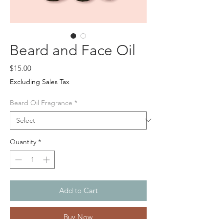
Beard and Face Oil
Price
$15.00
Excluding Sales Tax
Beard Oil Fragrance
*
Quantity
*
Add to Cart
Buy Now