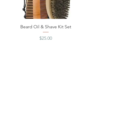
Beard Oil & Shave Kit Set
Price
$25.00
Excluding Sales Tax
Love Rue Apothecary? Subscribe for
news & discounts!
Join