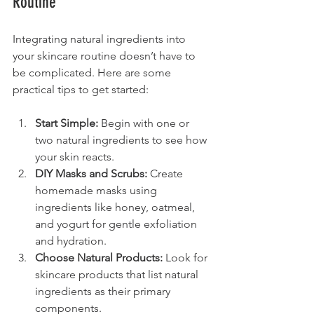
Routine
Integrating natural ingredients into 
your skincare routine doesn’t have to 
be complicated. Here are some 
practical tips to get started:
Start Simple:
 Begin with one or 
two natural ingredients to see how 
your skin reacts.
DIY Masks and Scrubs:
 Create 
homemade masks using 
ingredients like honey, oatmeal, 
and yogurt for gentle exfoliation 
and hydration.
Choose Natural Products:
 Look for 
skincare products that list natural 
ingredients as their primary 
components.