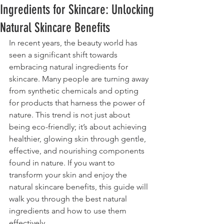
Ingredients for Skincare: Unlocking
Natural Skincare Benefits
In recent years, the beauty world has 
seen a significant shift towards 
embracing natural ingredients for 
skincare. Many people are turning away 
from synthetic chemicals and opting 
for products that harness the power of 
nature. This trend is not just about 
being eco-friendly; it’s about achieving 
healthier, glowing skin through gentle, 
effective, and nourishing components 
found in nature. If you want to 
transform your skin and enjoy the 
natural skincare benefits, this guide will 
walk you through the best natural 
ingredients and how to use them 
effectively.