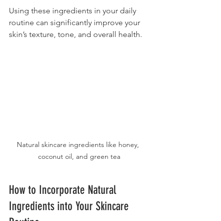
Using these ingredients in your daily 
routine can significantly improve your 
skin’s texture, tone, and overall health.
Natural skincare ingredients like honey, 
coconut oil, and green tea
How to Incorporate Natural 
Ingredients into Your Skincare 