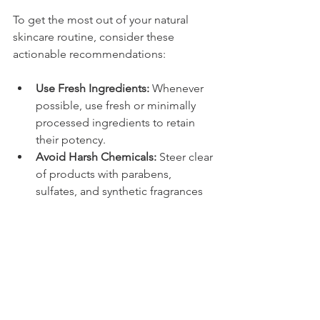
To get the most out of your natural 
skincare routine, consider these 
actionable recommendations:
Use Fresh Ingredients:
 Whenever 
possible, use fresh or minimally 
processed ingredients to retain 
their potency.
Avoid Harsh Chemicals:
 Steer clear 
of products with parabens, 
sulfates, and synthetic fragrances 
that can counteract natural 
benefits.
Hydrate and Protect:
 Drink plenty 
of water and use natural 
sunscreens to protect your skin 
from environmental damage.
Customize Your Routine:
 Tailor 