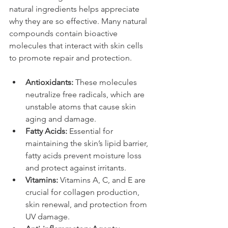
natural ingredients helps appreciate 
why they are so effective. Many natural 
compounds contain bioactive 
molecules that interact with skin cells 
to promote repair and protection.
Antioxidants:
 These molecules 
neutralize free radicals, which are 
unstable atoms that cause skin 
aging and damage.
Fatty Acids:
 Essential for 
maintaining the skin’s lipid barrier, 
fatty acids prevent moisture loss 
and protect against irritants.
Vitamins:
 Vitamins A, C, and E are 
crucial for collagen production, 
skin renewal, and protection from 
UV damage.