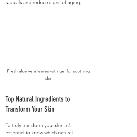
radicals and reduce signs of aging.
Fresh aloe vera leaves with gel for soothing 
skin
Top Natural Ingredients to 
Transform Your Skin
To truly transform your skin, it’s 
essential to know which natural 