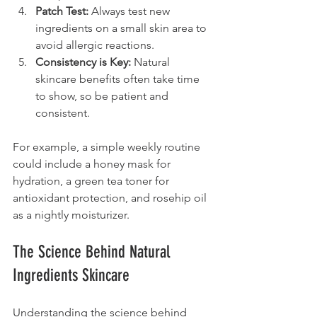
Patch Test:
 Always test new 
ingredients on a small skin area to 
avoid allergic reactions.
Consistency is Key:
 Natural 
skincare benefits often take time 
to show, so be patient and 
consistent.
For example, a simple weekly routine 
could include a honey mask for 
hydration, a green tea toner for 
antioxidant protection, and rosehip oil 
as a nightly moisturizer.
The Science Behind Natural 
Ingredients Skincare
Understanding the science behind 