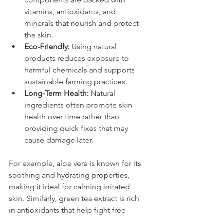
vitamins, antioxidants, and 
minerals that nourish and protect 
the skin.
Eco-Friendly:
 Using natural 
products reduces exposure to 
harmful chemicals and supports 
sustainable farming practices.
Long-Term Health:
 Natural 
ingredients often promote skin 
health over time rather than 
providing quick fixes that may 
cause damage later.
For example, aloe vera is known for its 
soothing and hydrating properties, 
making it ideal for calming irritated 
skin. Similarly, green tea extract is rich 
in antioxidants that help fight free 