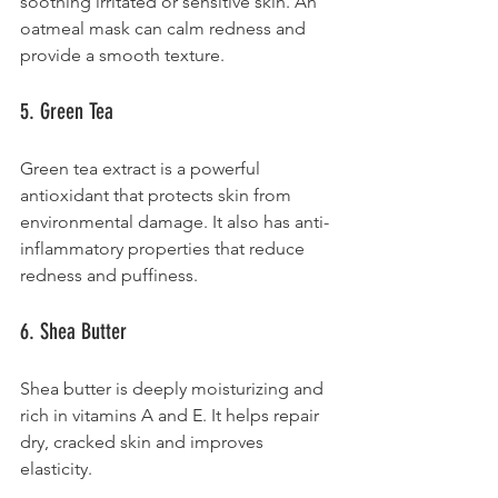
soothing irritated or sensitive skin. An 
oatmeal mask can calm redness and 
provide a smooth texture.
5. Green Tea
Green tea extract is a powerful 
antioxidant that protects skin from 
environmental damage. It also has anti-
inflammatory properties that reduce 
redness and puffiness.
6. Shea Butter
Shea butter is deeply moisturizing and 
rich in vitamins A and E. It helps repair 
dry, cracked skin and improves 
elasticity.