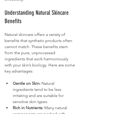
Understanding Natural Skincare 
Benefits
Natural skincare offers a variety of 
benefits that synthetic products often 
cannot match. These benefits stem 
from the pure, unprocessed 
ingredients that work harmoniously 
with your skin’s biology. Here are some 
key advantages:
Gentle on Skin:
 Natural 
ingredients tend to be less 
irritating and are suitable for 
sensitive skin types.
Rich in Nutrients:
 Many natural 
components are packed with 