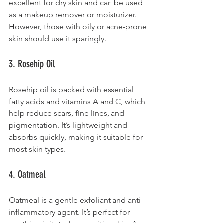
excellent for dry skin and can be used 
as a makeup remover or moisturizer. 
However, those with oily or acne-prone 
skin should use it sparingly.
3. Rosehip Oil
Rosehip oil is packed with essential 
fatty acids and vitamins A and C, which 
help reduce scars, fine lines, and 
pigmentation. It’s lightweight and 
absorbs quickly, making it suitable for 
most skin types.
4. Oatmeal
Oatmeal is a gentle exfoliant and anti-
inflammatory agent. It’s perfect for 