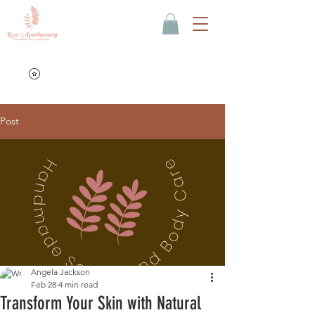
Post
Angela Jackson
Feb 28
4 min read
Transform Your Skin with Natural