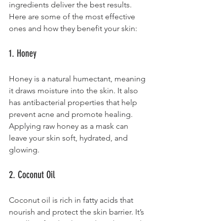
ingredients deliver the best results. 
Here are some of the most effective 
ones and how they benefit your skin:
1. Honey
Honey is a natural humectant, meaning 
it draws moisture into the skin. It also 
has antibacterial properties that help 
prevent acne and promote healing. 
Applying raw honey as a mask can 
leave your skin soft, hydrated, and 
glowing.
2. Coconut Oil
Coconut oil is rich in fatty acids that 
nourish and protect the skin barrier. It’s 