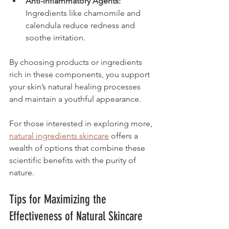
Anti-inflammatory Agents:
Ingredients like chamomile and 
calendula reduce redness and 
soothe irritation.
By choosing products or ingredients 
rich in these components, you support 
your skin’s natural healing processes 
and maintain a youthful appearance.
For those interested in exploring more, 
natural ingredients skincare
 offers a 
wealth of options that combine these 
scientific benefits with the purity of 
nature.
Tips for Maximizing the 
Effectiveness of Natural Skincare